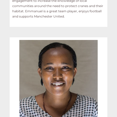
engagement to increase the knowledge of local
communities around the need to protect cranes and their
habitat. Emmanuel is a great team player, enjoys football
and supports Manchester United.