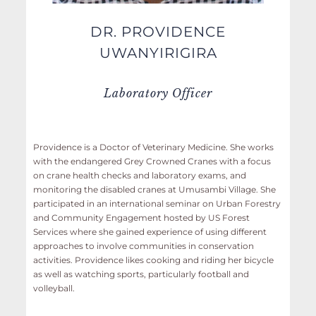
DR. PROVIDENCE
UWANYIRIGIRA
Laboratory Officer
Providence is a Doctor of Veterinary Medicine. She works
with the endangered Grey Crowned Cranes with a focus
on crane health checks and laboratory exams, and
monitoring the disabled cranes at Umusambi Village. She
participated in an international seminar on Urban Forestry
and Community Engagement hosted by US Forest
Services where she gained experience of using different
approaches to involve communities in conservation
activities. Providence likes cooking and riding her bicycle
as well as watching sports, particularly football and
volleyball.