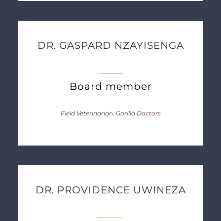
DR. GASPARD NZAYISENGA
Board member
Field Veterinarian, Gorilla Doctors
DR. PROVIDENCE UWINEZA