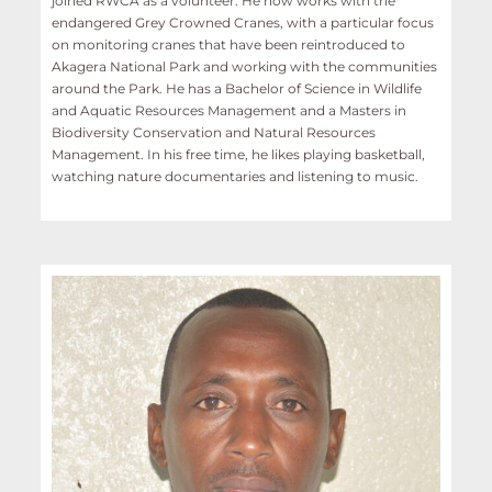
joined RWCA as a volunteer. He now works with the
endangered Grey Crowned Cranes, with a particular focus
on monitoring cranes that have been reintroduced to
Akagera National Park and working with the communities
around the Park. He has a Bachelor of Science in Wildlife
and Aquatic Resources Management and a Masters in
Biodiversity Conservation and Natural Resources
Management. In his free time, he likes playing basketball,
watching nature documentaries and listening to music.