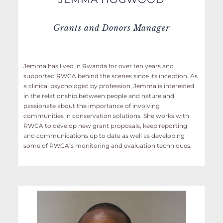
Grants and Donors Manager
Jemma has lived in Rwanda for over ten years and
supported RWCA behind the scenes since its inception. As
a clinical psychologist by profession, Jemma is interested
in the relationship between people and nature and
passionate about the importance of involving
communities in conservation solutions. She works with
RWCA to develop new grant proposals, keep reporting
and communications up to date as well as developing
some of RWCA’s monitoring and evaluation techniques.