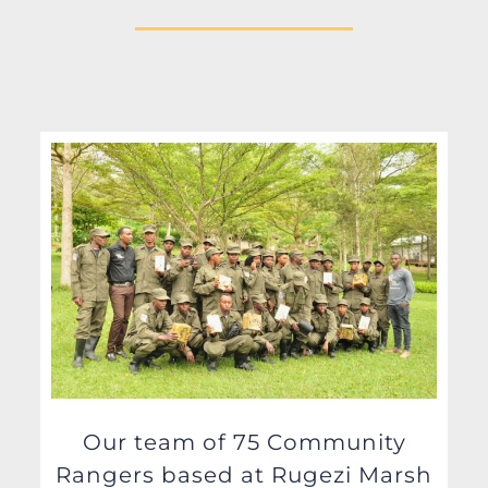
Our team of 75 Community
Rangers based at Rugezi Marsh