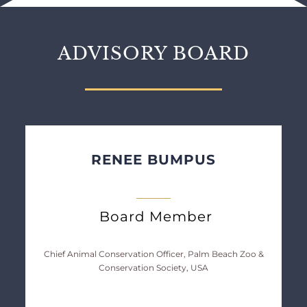
ADVISORY BOARD
RENEE BUMPUS
Board Member
Chief Animal Conservation Officer, Palm Beach Zoo &
Conservation Society, USA