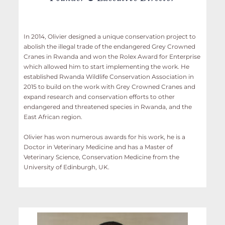
In 2014, Olivier designed a unique conservation project to
abolish the illegal trade of the endangered Grey Crowned
Cranes in Rwanda and won the Rolex Award for Enterprise
which allowed him to start implementing the work. He
established Rwanda Wildlife Conservation Association in
2015 to build on the work with Grey Crowned Cranes and
expand research and conservation efforts to other
endangered and threatened species in Rwanda, and the
East African region.
Olivier has won numerous awards for his work, he is a
Doctor in Veterinary Medicine and has a Master of
Veterinary Science, Conservation Medicine from the
University of Edinburgh, UK.