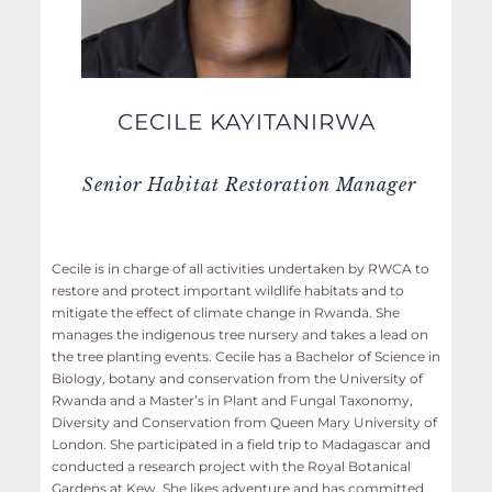
CECILE KAYITANIRWA
Senior Habitat Restoration Manager
Cecile is in charge of all activities undertaken by RWCA to
restore and protect important wildlife habitats and to
mitigate the effect of climate change in Rwanda. She
manages the indigenous tree nursery and takes a lead on
the tree planting events. Cecile has a Bachelor of Science in
Biology, botany and conservation from the University of
Rwanda and a Master’s in Plant and Fungal Taxonomy,
Diversity and Conservation from Queen Mary University of
London. She participated in a field trip to Madagascar and
conducted a research project with the Royal Botanical
Gardens at Kew. She likes adventure and has committed