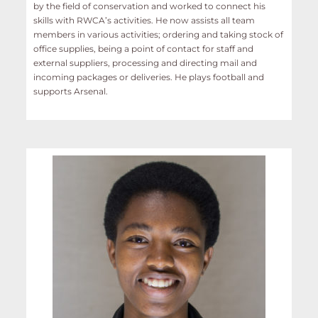
by the field of conservation and worked to connect his
skills with RWCA’s activities. He now assists all team
members in various activities; ordering and taking stock of
office supplies, being a point of contact for staff and
external suppliers, processing and directing mail and
incoming packages or deliveries. He plays football and
supports Arsenal.