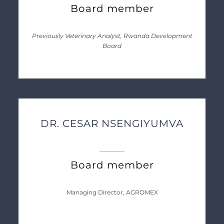
Board member
Previously Veterinary Analyst, Rwanda Development
Board
DR. CESAR NSENGIYUMVA
Board member
Managing Director, AGROMEX