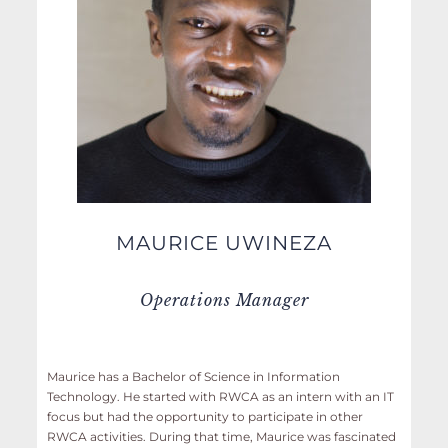
MAURICE UWINEZA
Operations Manager
Maurice has a Bachelor of Science in Information
Technology. He started with RWCA as an intern with an IT
focus but had the opportunity to participate in other
RWCA activities. During that time, Maurice was fascinated