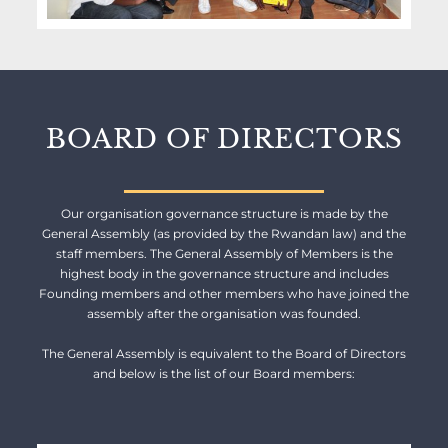
BOARD OF DIRECTORS
Our organisation governance structure is made by the
General Assembly (as provided by the Rwandan law) and the
staff members. The General Assembly of Members is the
highest body in the governance structure and includes
Founding members and other members who have joined the
assembly after the organisation was founded.
The General Assembly is equivalent to the Board of Directors
and below is the list of our Board members: