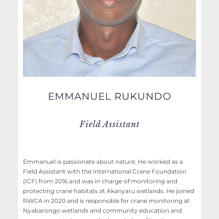
EMMANUEL RUKUNDO
Field Assistant
Emmanuel is passionate about nature. He worked as a
Field Assistant with the International Crane Foundation
(ICF) from 2016 and was in charge of monitoring and
protecting crane habitats at Akanyaru wetlands. He joined
RWCA in 2020 and is responsible for crane monitoring at
Nyabarongo wetlands and community education and