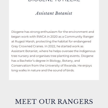
Assistant Botanist
Diogene has strong enthusiasm for the environment and
began work with RWCA in 2020 as a Community Ranger
at Rugezi Marsh, protecting the habitat for endangered
Grey Crowned Cranes. In 2022, he started work as
Assistant Botanist, where he helps oversee the indigenous
tree nursery and organises tree planting events. Diogene
has a Bachelor’s degree in Biology, Botany, and
Conservation from the University of Rwanda. He enjoys
long walks in nature and the sound of birds.
MEET
OUR RANGERS