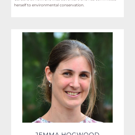
herself to environmental conservation.
JEMMA HOGWOOD