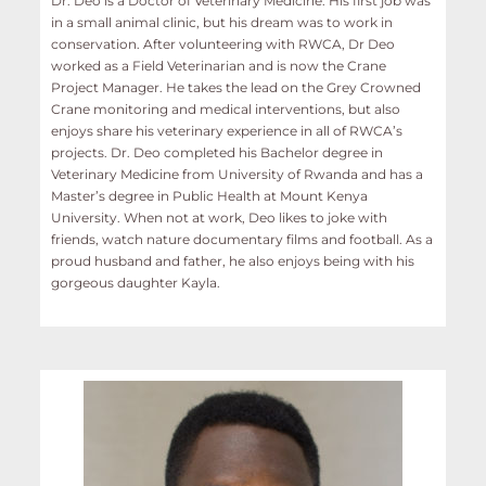
Dr. Deo is a Doctor of Veterinary Medicine. His first job was
in a small animal clinic, but his dream was to work in
conservation. After volunteering with RWCA, Dr Deo
worked as a Field Veterinarian and is now the Crane
Project Manager. He takes the lead on the Grey Crowned
Crane monitoring and medical interventions, but also
enjoys share his veterinary experience in all of RWCA’s
projects. Dr. Deo completed his Bachelor degree in
Veterinary Medicine from University of Rwanda and has a
Master’s degree in Public Health at Mount Kenya
University. When not at work, Deo likes to joke with
friends, watch nature documentary films and football. As a
proud husband and father, he also enjoys being with his
gorgeous daughter Kayla.