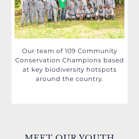
Our team of 109 Community
Conservation Champions based
at key biodiversity hotspots
around the country.
MEET
OUR YOUTH