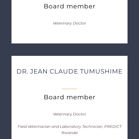
Board member
Veterinary Doctor
DR. JEAN CLAUDE TUMUSHIME
Board member
Veterinary Doctor
Field Veterinarian and Laboratory Technician, PREDICT
Rwanda