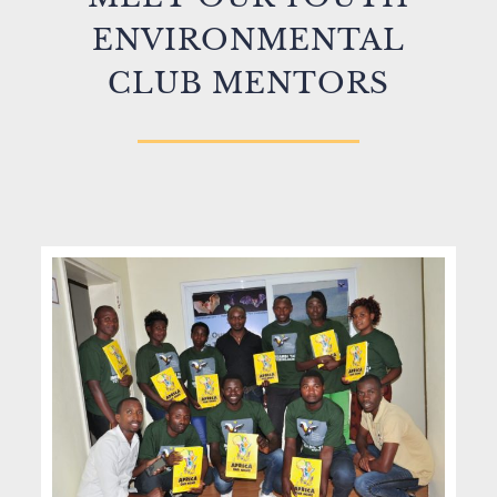
ENVIRONMENTAL
CLUB MENTORS