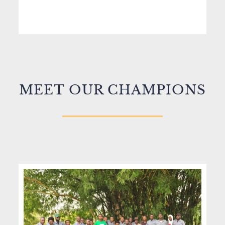
MEET
OUR CHAMPIONS