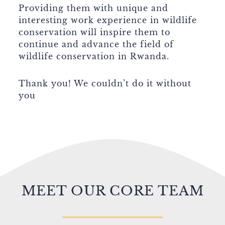
Providing them with unique and
interesting work experience in wildlife
conservation will inspire them to
continue and advance the field of
wildlife conservation in Rwanda.
Thank you! We couldn’t do it without
you
MEET OUR CORE TEAM