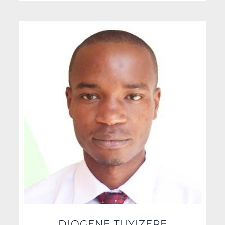
DIOGENE TUYIZERE