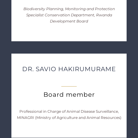
Biodiversity Planning, Monitoring and Protection
Specialist Conservation Department, Rwanda
Development Board
DR. SAVIO HAKIRUMURAME
Board member
Professional in Charge of Animal Disease Surveillance,
MINAGRI (Ministry of Agriculture and Animal Resources)