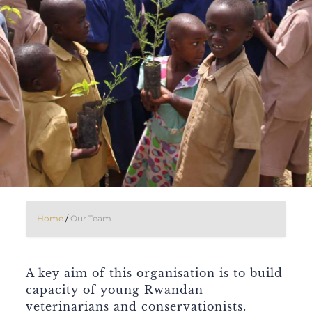
Home
/
Our Team
A key aim of this organisation is to build
capacity of young Rwandan
veterinarians and conservationists.