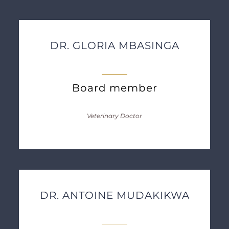
DR. GLORIA MBASINGA
Board member
Veterinary Doctor
DR. ANTOINE MUDAKIKWA