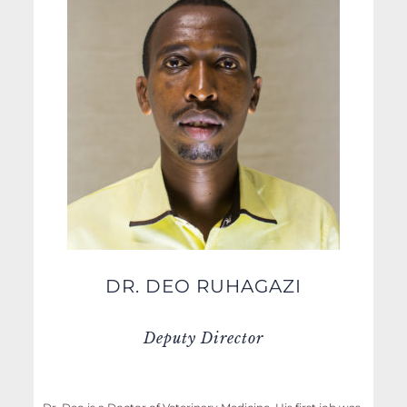
DR. DEO RUHAGAZI
Deputy Director