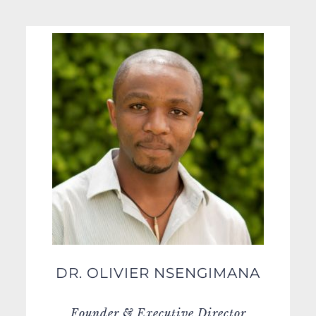
DR. OLIVIER NSENGIMANA
Founder & Executive Director