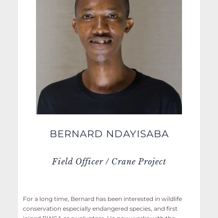
BERNARD NDAYISABA
Field Officer / Crane Project
For a long time, Bernard has been interested in wildlife
conservation especially endangered species, and first