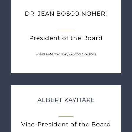
DR. JEAN BOSCO NOHERI
President of the Board
Field Veterinarian, Gorilla Doctors
ALBERT KAYITARE
Vice-President of the Board