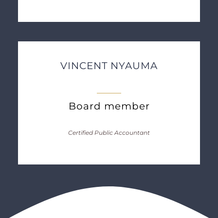
VINCENT NYAUMA
Board member
Certified Public Accountant