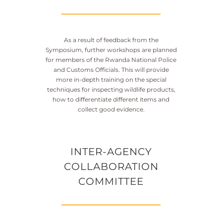
As a result of feedback from the
Symposium, further workshops are planned
for members of the Rwanda National Police
and Customs Officials. This will provide
more in-depth training on the special
techniques for inspecting wildlife products,
how to differentiate different items and
collect good evidence.
INTER-AGENCY
COLLABORATION
COMMITTEE