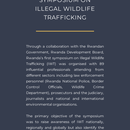
ILLEGAL WILDLIFE
TRAFFICKING
Through a collaboration with the Rwandan
Government, Rwanda Development Board,
Rwanda’s first symposium on Illegal Wildlife
Trafficking (IWT) was organised with 89
influential professionals attending from
different sectors including law enforcement
personnel (Rwanda National Police, Border
Control Officials, Wildlife Crime
Department), prosecutors and the judiciary,
journalists and national and international
environmental organisations.
The primary objective of the symposium
was to raise awareness of IWT nationally,
regionally and globally but also identify the