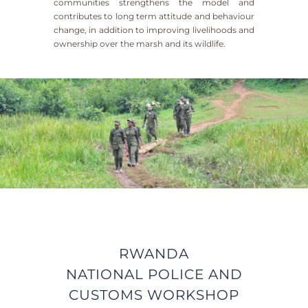
communities strengthens the model and
contributes to long term attitude and behaviour
change, in addition to improving livelihoods and
ownership over the marsh and its wildlife.
RWANDA
NATIONAL
POLICE AND
CUSTOMS WORKSHOP