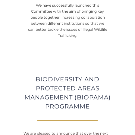
We have successfully launched this
Committee with the aim of bringing key
people together, increasing collaboration
between different institutions so that we
can better tackle the issues of Illegal Wildlife
Trafficking.
BIODIVERSITY AND
PROTECTED AREAS
MANAGEMENT (BIOPAMA)
PROGRAMME
We are pleased to announce that over the next