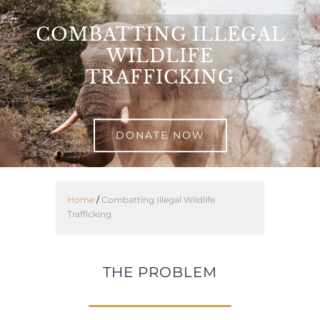
Skip
to
COMBATTING ILLEGAL
content
WILDLIFE
TRAFFICKING
DONATE NOW
Home
/
Combatting Illegal Wildlife
Trafficking
THE PROBLEM