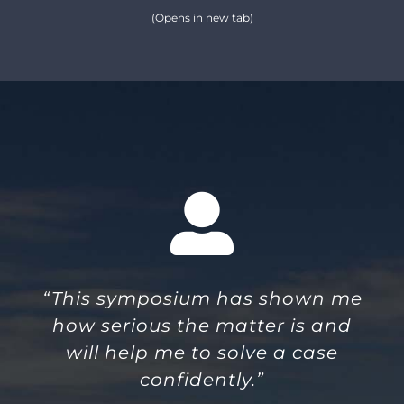
(Opens in new tab)
“This symposium has shown me
how serious the matter is and
will help me to solve a case
confidently.”