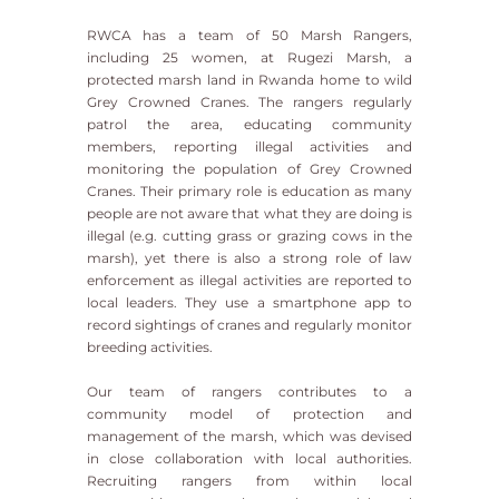
RWCA has a team of 50 Marsh Rangers,
including 25 women, at Rugezi Marsh, a
protected marsh land in Rwanda home to wild
Grey Crowned Cranes. The rangers regularly
patrol the area, educating community
members, reporting illegal activities and
monitoring the population of Grey Crowned
Cranes. Their primary role is education as many
people are not aware that what they are doing is
illegal (e.g. cutting grass or grazing cows in the
marsh), yet there is also a strong role of law
enforcement as illegal activities are reported to
local leaders. They use a smartphone app to
record sightings of cranes and regularly monitor
breeding activities.
Our team of rangers contributes to a
community model of protection and
management of the marsh, which was devised
in close collaboration with local authorities.
Recruiting rangers from within local