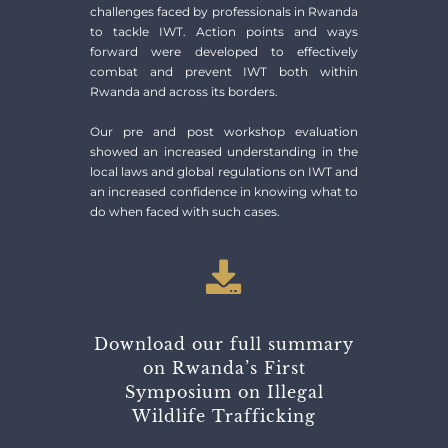
challenges faced by professionals in Rwanda
to tackle IWT. Action points and ways
forward were developed to effectively
combat and prevent IWT both within
Rwanda and across its borders.
Our pre and post workshop evaluation
showed an increased understanding in the
local laws and global regulations on IWT and
an increased confidence in knowing what to
do when faced with such cases.
Download our full summary
on Rwanda’s First
Symposium on Illegal
Wildlife Trafficking