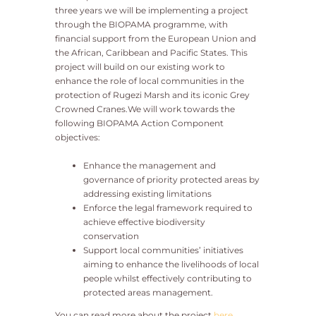
three years we will be implementing a project
through the BIOPAMA programme, with
financial support from the European Union and
the African, Caribbean and Pacific States. This
project will build on our existing work to
enhance the role of local communities in the
protection of Rugezi Marsh and its iconic Grey
Crowned Cranes.We will work towards the
following BIOPAMA Action Component
objectives:
Enhance the management and
governance of priority protected areas by
addressing existing limitations
Enforce the legal framework required to
achieve effective biodiversity
conservation
Support local communities’ initiatives
aiming to enhance the livelihoods of local
people whilst effectively contributing to
protected areas management.
You can read more about the project
here