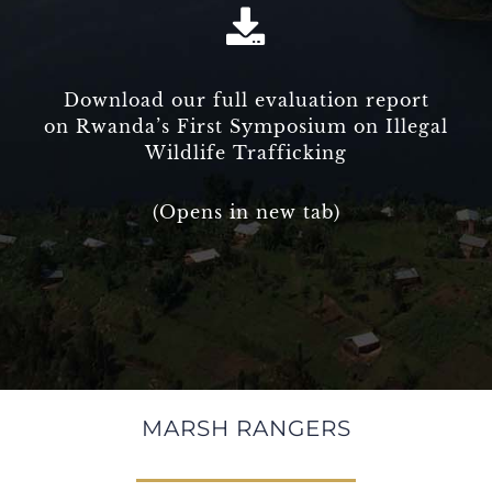
Download our full evaluation report
on Rwanda’s First Symposium on Illegal
Wildlife Trafficking
(Opens in new tab)
MARSH RANGERS