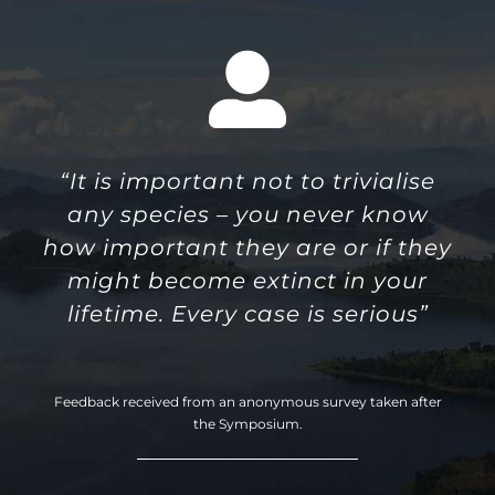
“It is important not to trivialise
any species – you never know
how important they are or if they
might become extinct in your
lifetime. Every case is serious”
Feedback received from an anonymous survey taken after
the Symposium.