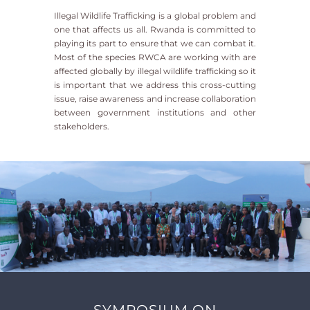
Illegal Wildlife Trafficking is a global problem and
one that affects us all. Rwanda is committed to
playing its part to ensure that we can combat it.
Most of the species RWCA are working with are
affected globally by illegal wildlife trafficking so it
is important that we address this cross-cutting
issue, raise awareness and increase collaboration
between government institutions and other
stakeholders.
SYMPOSIUM ON